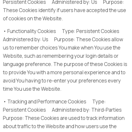
Persistent Cookies Administered by: Us Purpose:
These Cookies identify if users have accepted the use
of cookies on the Website.
• Functionality Cookies Type: Persistent Cookies
Administered by: Us Purpose: These Cookies allow
us to remember choices You make when You use the
Website, such as remembering your login details or
language preference. The purpose of these Cookies is
to provide You with a more personal experience and to
avoid You having to re-enter your preferences every
time You use the Website.
• Tracking and Performance Cookies Type:
Persistent Cookies Administered by: Third-Parties
Purpose: These Cookies are used to track information
about traffic to the Website and how users use the