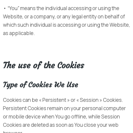
• “You” means the individual accessing or using the
Website, or a company, or any legal entity on behalf of
which such individual is accessing or using the Website,
as applicable.
The use of the Cookies
Type of Cookies We Use
Cookies can be « Persistent » or « Session » Cookies.
Persistent Cookies remain on your personal computer
or mobile device when You go offline, while Session
Cookies are deleted as soon as You close your web