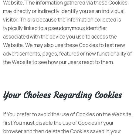
Website. The information gathered via these Cookies
may directly or indirectly identify you as an individual
visitor. This is because the information collected is
typically linked to a pseudonymous identifier
associated with the device you use to access the
Website. We may also use these Cookies to test new
advertisements, pages, features or new functionality of
the Website to see how our users react to them.
Your Choices Regarding Cookies
If You prefer to avoid the use of Cookies on the Website,
first You must disable the use of Cookies in your
browser and then delete the Cookies saved in your