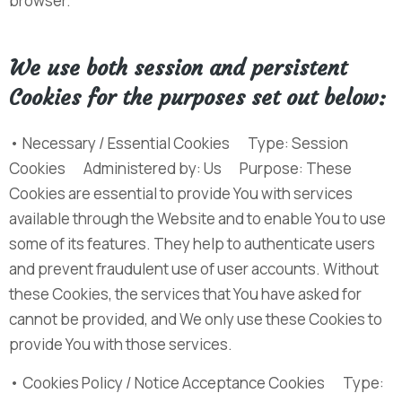
browser.
We use both session and persistent
Cookies for the purposes set out below:
• Necessary / Essential Cookies Type: Session
Cookies Administered by: Us Purpose: These
Cookies are essential to provide You with services
available through the Website and to enable You to use
some of its features. They help to authenticate users
and prevent fraudulent use of user accounts. Without
these Cookies, the services that You have asked for
cannot be provided, and We only use these Cookies to
provide You with those services.
• Cookies Policy / Notice Acceptance Cookies Type: