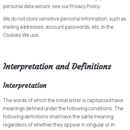
personal data secure, see our Privacy Policy.
We do not store sensitive personal information, such as
mailing addresses, account passwords, etc. in the
Cookies We use.
Interpretation and Definitions
Interpretation
The words of which the initial letter is capitalized have
meanings defined under the following conditions. The
following definitions shall have the same meaning
regardless of whether they appear in singular or in