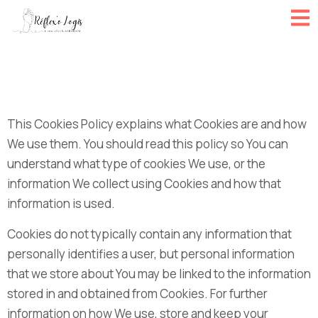
This Cookies Policy explains what Cookies are and how
We use them. You should read this policy so You can
understand what type of cookies We use, or the
information We collect using Cookies and how that
information is used.
Cookies do not typically contain any information that
personally identifies a user, but personal information
that we store about You may be linked to the information
stored in and obtained from Cookies. For further
information on how We use, store and keep your