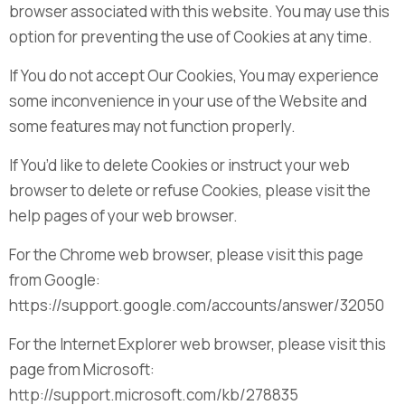
browser associated with this website. You may use this
option for preventing the use of Cookies at any time.
If You do not accept Our Cookies, You may experience
some inconvenience in your use of the Website and
some features may not function properly.
If You’d like to delete Cookies or instruct your web
browser to delete or refuse Cookies, please visit the
help pages of your web browser.
For the Chrome web browser, please visit this page
from Google:
https://support.google.com/accounts/answer/32050
For the Internet Explorer web browser, please visit this
page from Microsoft:
http://support.microsoft.com/kb/278835