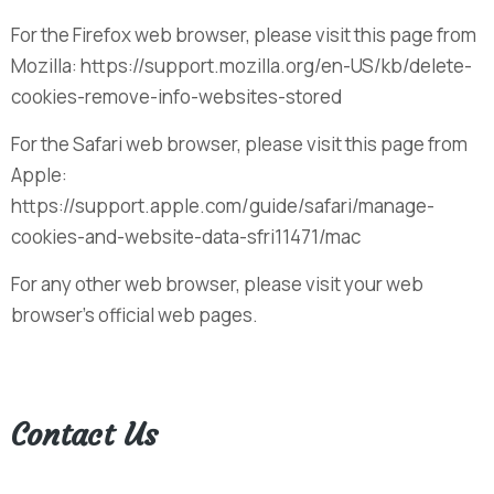
For the Firefox web browser, please visit this page from
Mozilla: https://support.mozilla.org/en-US/kb/delete-
cookies-remove-info-websites-stored
For the Safari web browser, please visit this page from
Apple:
https://support.apple.com/guide/safari/manage-
cookies-and-website-data-sfri11471/mac
For any other web browser, please visit your web
browser’s official web pages.
Contact Us