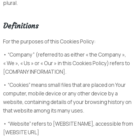
plural.
Definitions
For the purposes of this Cookies Policy:
• “Company” (referred to as either « the Company »,
« We », « Us » or « Our » in this Cookies Policy) refers to
[COMPANY INFORMATION].
• “Cookies” means small files that are placed on Your
computer, mobile device or any other device by a
website, containing details of your browsing history on
that website among its many uses.
• “Website” refers to [WEBSITE NAME], accessible from
[WEBSITE URL]