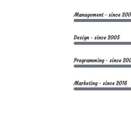
Management - since 200
Design - since 2005
Programming - since 20
Marketing - since 2016