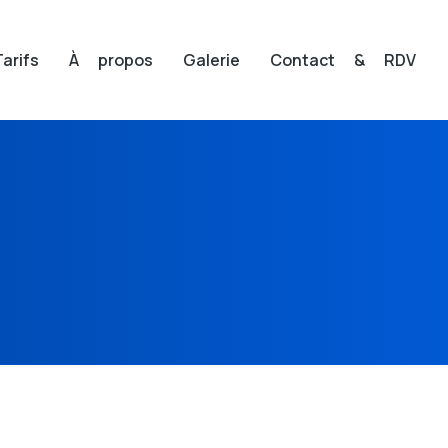
Tarifs
À propos
Galerie
Contact & RDV