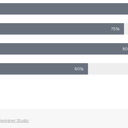
75%
8
60%
Designer Studio