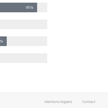
95%
0%
Mentions légales
Contact