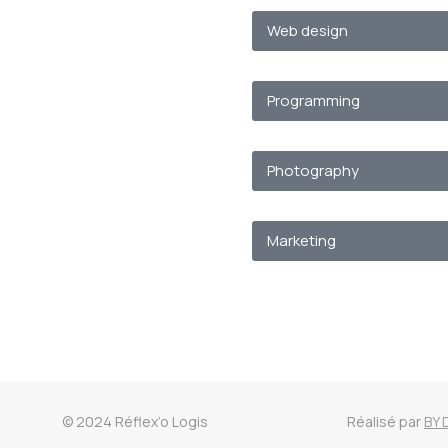
Web design
Programming
Photography
Marketing
© 2024 Réflex’o Logis
Réalisé par
BY 