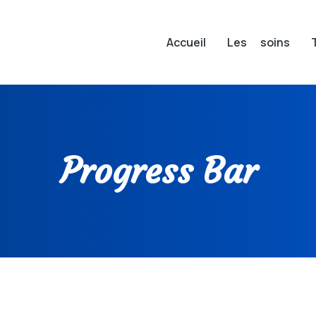
Accueil
Les soins
Progress Bar